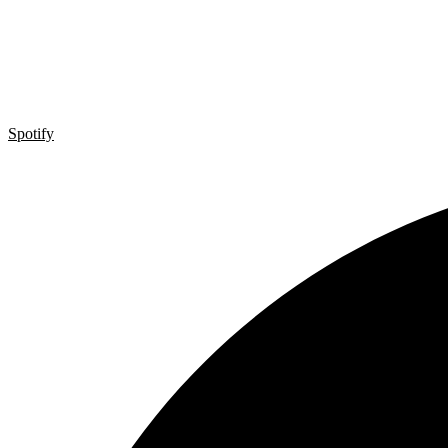
Spotify