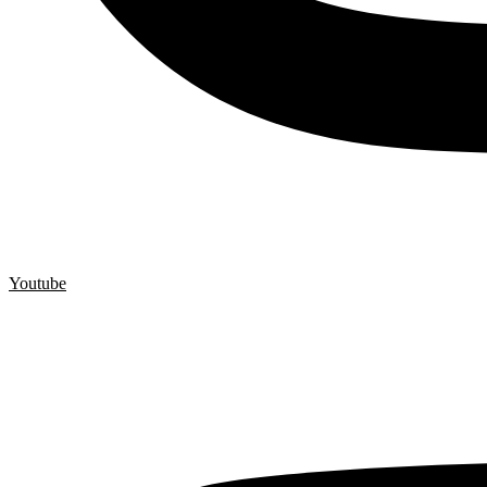
Youtube