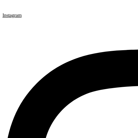
Instagram